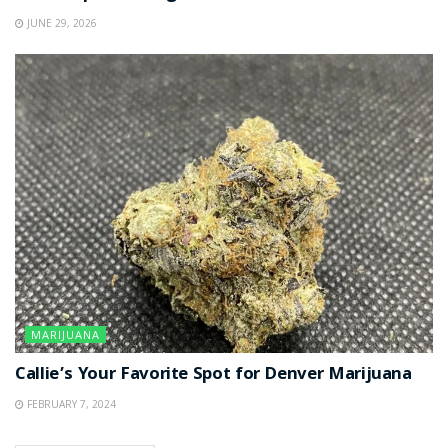
JUNE 29, 2026
MARIJUANA
Callie’s Your Favorite Spot for Denver Marijuana
FEBRUARY 7, 2024