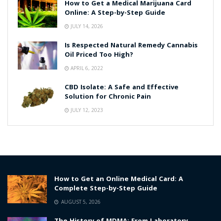
How to Get a Medical Marijuana Card
Online: A Step-by-Step Guide
JULY 14, 2026
Is Respected Natural Remedy Cannabis
Oil Priced Too High?
APRIL 6, 2022
CBD Isolate: A Safe and Effective
Solution for Chronic Pain
JULY 12, 2023
How to Get an Online Medical Card: A
Complete Step-by-Step Guide
AUGUST 5, 2026