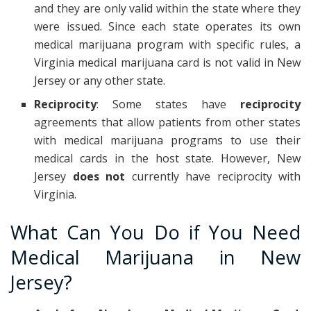
and they are only valid within the state where they
were issued. Since each state operates its own
medical marijuana program with specific rules, a
Virginia medical marijuana card is not valid in New
Jersey or any other state.
Reciprocity
: Some states have
reciprocity
agreements that allow patients from other states
with medical marijuana programs to use their
medical cards in the host state. However, New
Jersey
does not
currently have reciprocity with
Virginia.
What Can You Do if You Need
Medical Marijuana in New
Jersey?