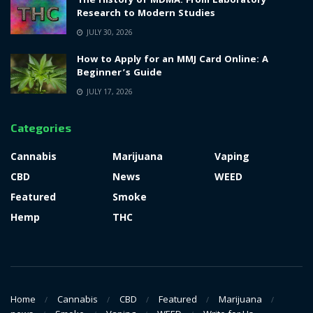
The History of MDMA: From Laboratory
Research to Modern Studies
JULY 30, 2026
How to Apply for an MMJ Card Online: A
Beginner’s Guide
JULY 17, 2026
Categories
Cannabis
Marijuana
Vaping
CBD
News
WEED
Featured
Smoke
Hemp
THC
Home
Cannabis
CBD
Featured
Marijuana