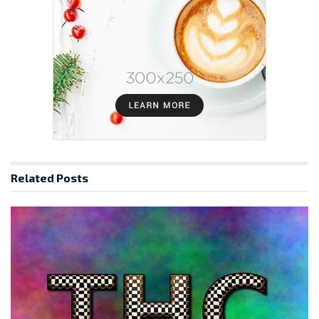
Related
Posts