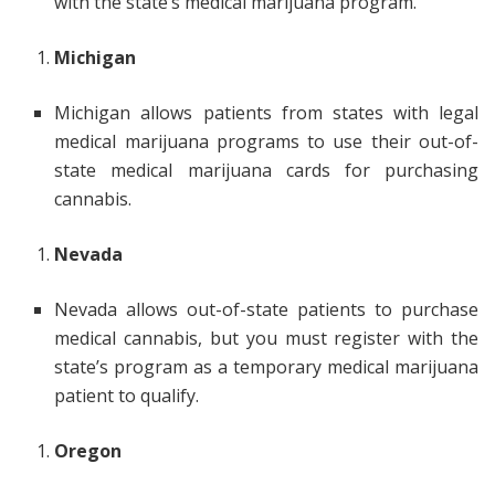
with the state’s medical marijuana program.
Michigan
Michigan allows patients from states with legal
medical marijuana programs to use their out-of-
state medical marijuana cards for purchasing
cannabis.
Nevada
Nevada allows out-of-state patients to purchase
medical cannabis, but you must register with the
state’s program as a temporary medical marijuana
patient to qualify.
Oregon