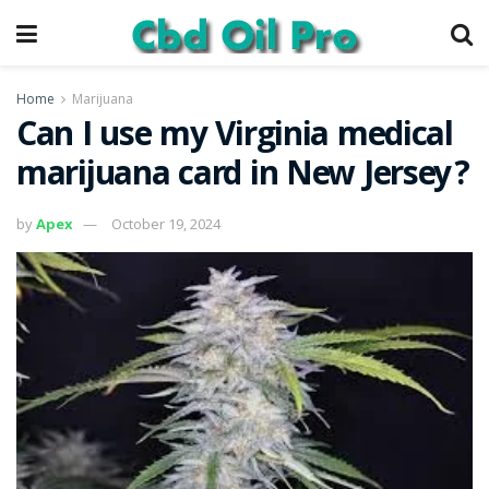
Home
Marijuana
Can I use my Virginia medical
marijuana card in New Jersey?
by
Apex
October 19, 2024