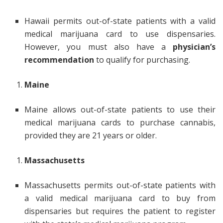
Hawaii permits out-of-state patients with a valid
medical marijuana card to use dispensaries.
However, you must also have a
physician’s
recommendation
to qualify for purchasing.
Maine
Maine allows out-of-state patients to use their
medical marijuana cards to purchase cannabis,
provided they are 21 years or older.
Massachusetts
Massachusetts permits out-of-state patients with
a valid medical marijuana card to buy from
dispensaries but requires the patient to register