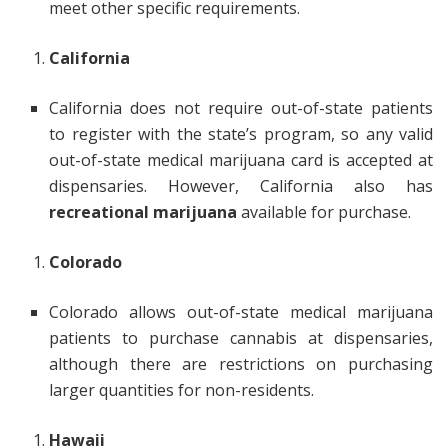
meet other specific requirements.
California
California does not require out-of-state patients
to register with the state’s program, so any valid
out-of-state medical marijuana card is accepted at
dispensaries. However, California also has
recreational marijuana
available for purchase.
Colorado
Colorado allows out-of-state medical marijuana
patients to purchase cannabis at dispensaries,
although there are restrictions on purchasing
larger quantities for non-residents.
Hawaii