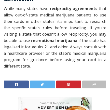
While many states have
reciprocity agreements
that
allow out-of-state medical marijuana patients to use
their cards in other states, it’s important to research
the specific state’s rules before traveling. If you’re
visiting a state that doesn’t allow reciprocity, you may
be able to use
recreational marijuana
if the state has
legalized it for adults 21 and older. Always consult with
a healthcare provider or the state’s medical marijuana
program for guidance before using your card in a
different state.