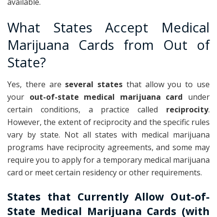
available.
What States Accept Medical
Marijuana Cards from Out of
State?
Yes, there are
several states
that allow you to use
your
out-of-state medical marijuana card
under
certain conditions, a practice called
reciprocity
.
However, the extent of reciprocity and the specific rules
vary by state. Not all states with medical marijuana
programs have reciprocity agreements, and some may
require you to apply for a temporary medical marijuana
card or meet certain residency or other requirements.
States that Currently Allow Out-of-
State Medical Marijuana Cards (with