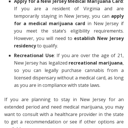
Apply for a New Jersey Medical Marijuana Card
:
If you are a resident of Virginia and are
temporarily staying in New Jersey, you can
apply
for a medical marijuana card
in New Jersey if
you meet the state’s eligibility requirements.
However, you will need to
establish New Jersey
residency
to qualify.
Recreational Use
: If you are over the age of 21,
New Jersey has legalized
recreational marijuana
,
so you can legally purchase cannabis from a
licensed dispensary without a medical card, as long
as you are in compliance with state laws.
If you are planning to stay in New Jersey for an
extended period and need medical marijuana, you may
want to consult with a healthcare provider in the state
to get a recommendation or see if other options are