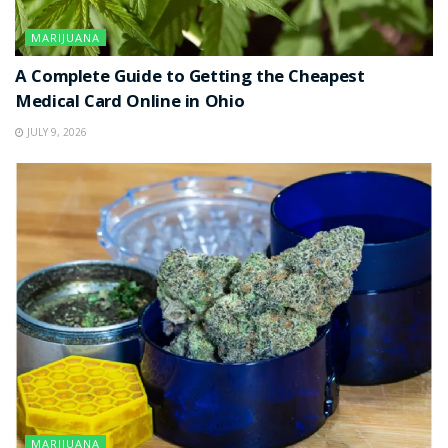
MARIJUANA
A Complete Guide to Getting the Cheapest
Medical Card Online in Ohio
JULY 9, 2026
MARIJUANA