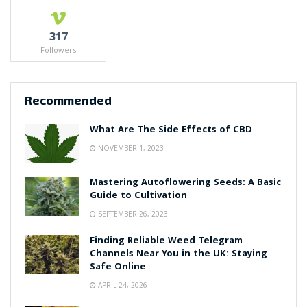
317
Followers
Recommended
What Are The Side Effects of CBD
NOVEMBER 1, 2023
Mastering Autoflowering Seeds: A Basic
Guide to Cultivation
SEPTEMBER 26, 2023
Finding Reliable Weed Telegram
Channels Near You in the UK: Staying
Safe Online
APRIL 24, 2026