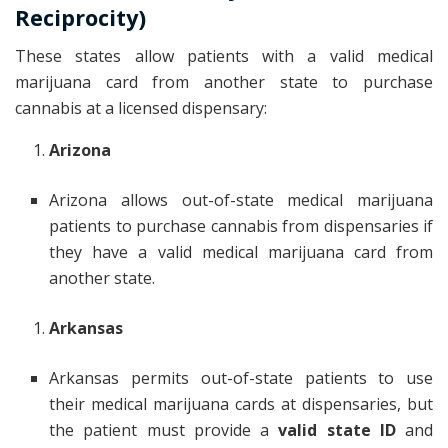
Reciprocity)
These states allow patients with a valid medical
marijuana card from another state to purchase
cannabis at a licensed dispensary:
Arizona
Arizona allows out-of-state medical marijuana
patients to purchase cannabis from dispensaries if
they have a valid medical marijuana card from
another state.
Arkansas
Arkansas permits out-of-state patients to use
their medical marijuana cards at dispensaries, but
the patient must provide a
valid state ID
and