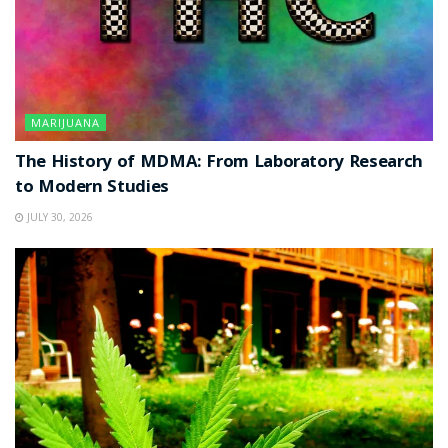
MARIJUANA
The History of MDMA: From Laboratory Research
to Modern Studies
JULY 30, 2026