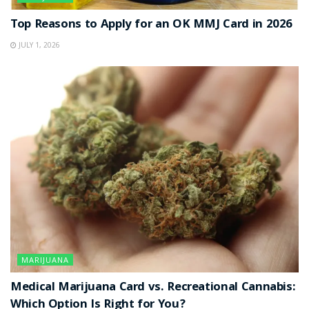
Top Reasons to Apply for an OK MMJ Card in 2026
JULY 1, 2026
MARIJUANA
Medical Marijuana Card vs. Recreational Cannabis:
Which Option Is Right for You?