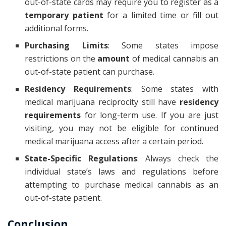
out-of-state cards may require you to register as a
temporary patient
for a limited time or fill out
additional forms.
Purchasing Limits
: Some states impose
restrictions on the
amount
of medical cannabis an
out-of-state patient can purchase.
Residency Requirements
: Some states with
medical marijuana reciprocity still have
residency
requirements
for long-term use. If you are just
visiting, you may not be eligible for continued
medical marijuana access after a certain period.
State-Specific Regulations
: Always check the
individual state’s laws and regulations before
attempting to purchase medical cannabis as an
out-of-state patient.
Conclusion