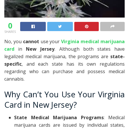
0
SHARES
No, you
cannot
use your
Virginia medical marijuana
card
in
New Jersey
. Although both states have
legalized medical marijuana, the programs are
state-
specific
, and each state has its own regulations
regarding who can purchase and possess medical
cannabis.
Why Can’t You Use Your Virginia
Card in New Jersey?
State Medical Marijuana Programs
: Medical
marijuana cards are issued by individual states,