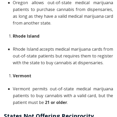
Oregon allows out-of-state medical marijuana
patients to purchase cannabis from dispensaries,
as long as they have a valid medical marijuana card
from another state.
Rhode Island
Rhode Island accepts medical marijuana cards from
out-of-state patients but requires them to register
with the state to buy cannabis at dispensaries.
Vermont
Vermont permits out-of-state medical marijuana
patients to buy cannabis with a valid card, but the
patient must be
21 or older
.
States Not Offering Reciprocity