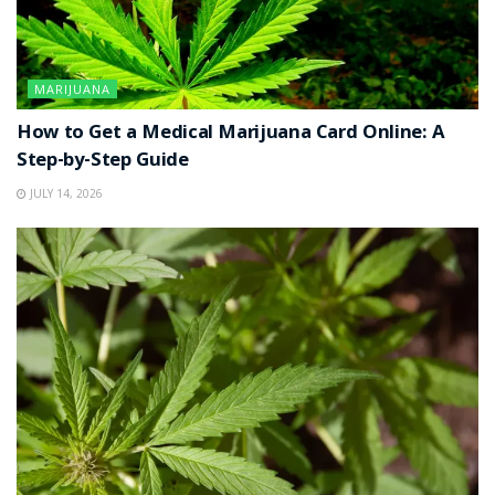
MARIJUANA
How to Get a Medical Marijuana Card Online: A
Step-by-Step Guide
JULY 14, 2026