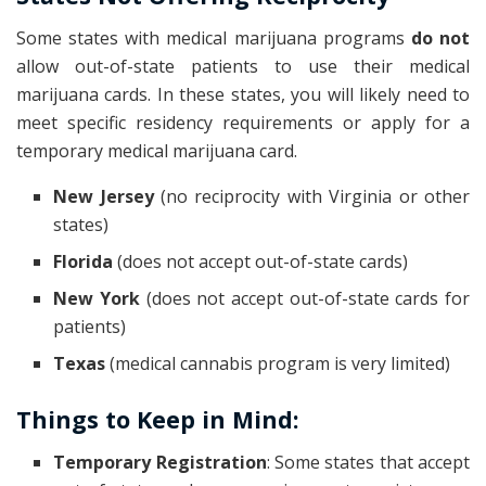
Some states with medical marijuana programs
do not
allow out-of-state patients to use their medical
marijuana cards. In these states, you will likely need to
meet specific residency requirements or apply for a
temporary medical marijuana card.
New Jersey
(no reciprocity with Virginia or other
states)
Florida
(does not accept out-of-state cards)
New York
(does not accept out-of-state cards for
patients)
Texas
(medical cannabis program is very limited)
Things to Keep in Mind:
Temporary Registration
: Some states that accept