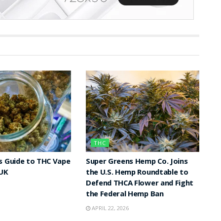
THC
s Guide to THC Vape
Super Greens Hemp Co. Joins
 UK
the U.S. Hemp Roundtable to
Defend THCA Flower and Fight
the Federal Hemp Ban
APRIL 22, 2026