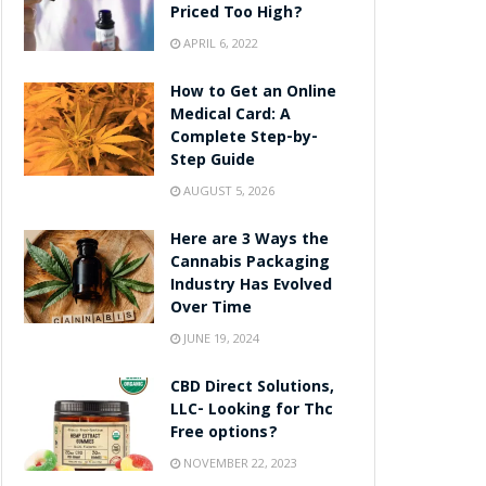
Priced Too High?
APRIL 6, 2022
How to Get an Online
Medical Card: A
Complete Step-by-
Step Guide
AUGUST 5, 2026
Here are 3 Ways the
Cannabis Packaging
Industry Has Evolved
Over Time
JUNE 19, 2024
CBD Direct Solutions,
LLC- Looking for Thc
Free options?
NOVEMBER 22, 2023