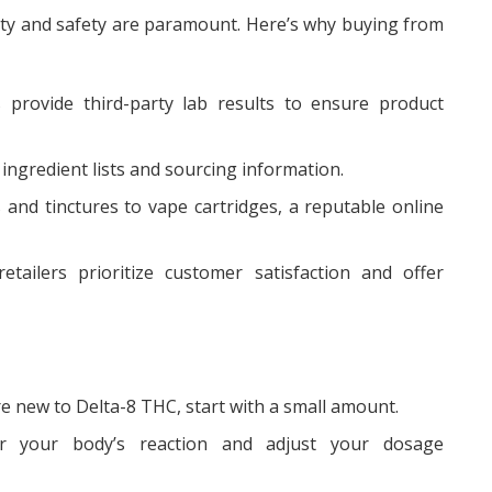
ty and safety are paramount. Here’s why buying from
 provide third-party lab results to ensure product
ngredient lists and sourcing information.
nd tinctures to vape cartridges, a reputable online
ailers prioritize customer satisfaction and offer
’re new to Delta-8 THC, start with a small amount.
 your body’s reaction and adjust your dosage