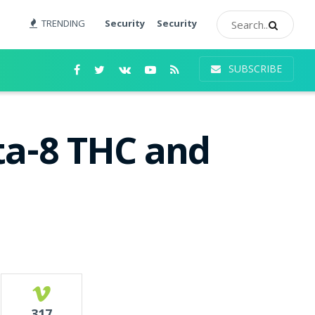
TRENDING
Security
Security
SUBSCRIBE
ta-8 THC and
317