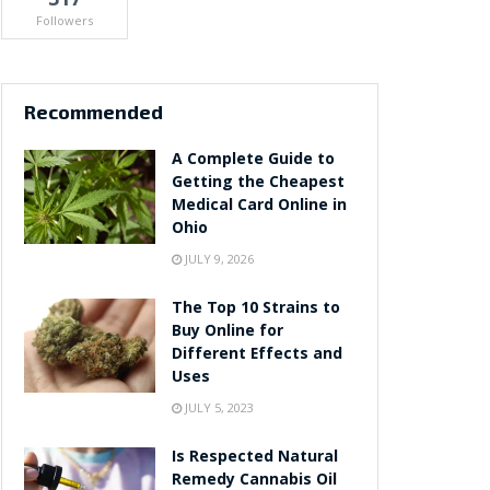
Followers
Recommended
A Complete Guide to
Getting the Cheapest
Medical Card Online in
Ohio
JULY 9, 2026
The Top 10 Strains to
Buy Online for
Different Effects and
Uses
JULY 5, 2023
Is Respected Natural
Remedy Cannabis Oil