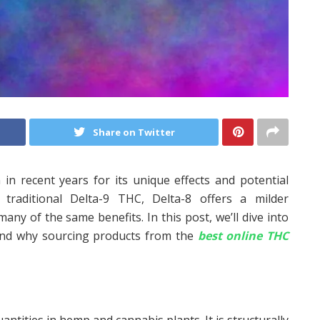
Share on Twitter
 in recent years for its unique effects and potential
o traditional Delta-9 THC, Delta-8 offers a milder
many of the same benefits. In this post, we’ll dive into
, and why sourcing products from the
best online THC