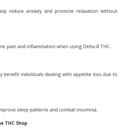
lp reduce anxiety and promote relaxation without
onic pain and inflammation when using Delta-8 THC.
 benefit individuals dealing with appetite loss due to
improve sleep patterns and combat insomnia.
ne THC Shop