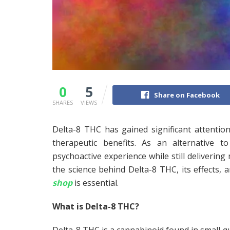
0
5
Share on Facebook
SHARES
VIEWS
Delta-8 THC has gained significant attention
therapeutic benefits. As an alternative t
psychoactive experience while still delivering 
the science behind Delta-8 THC, its effects
shop
is essential.
What is Delta-8 THC?