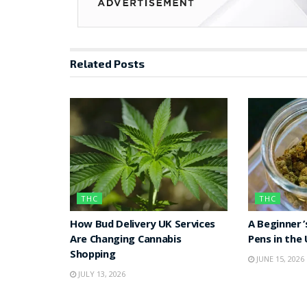
Related
Posts
THC
THC
How Bud Delivery UK Services
A Beginner’
Are Changing Cannabis
Pens in the
Shopping
JUNE 15, 2026
JULY 13, 2026