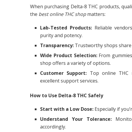
When purchasing Delta-8 THC products, quali
the
best online THC shop
matters:
Lab-Tested Products:
Reliable vendors
purity and potency.
Transparency:
Trustworthy shops share i
Wide Product Selection:
From gummies a
shop offers a variety of options.
Customer Support:
Top online THC ret
excellent support services.
How to Use Delta-8 THC Safely
Start with a Low Dose:
Especially if you
Understand Your Tolerance:
Monitor
accordingly.