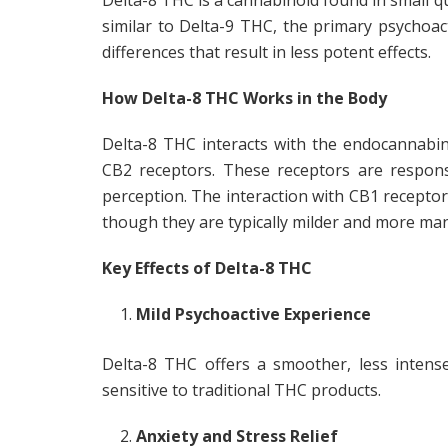
Delta-8 THC is a cannabinoid found in small qua
similar to Delta-9 THC, the primary psychoac
differences that result in less potent effects.
How Delta-8 THC Works in the Body
Delta-8 THC interacts with the endocannabino
CB2 receptors. These receptors are respons
perception. The interaction with CB1 receptors 
though they are typically milder and more ma
Key Effects of Delta-8 THC
Mild Psychoactive Experience
Delta-8 THC offers a smoother, less intens
sensitive to traditional THC products.
Anxiety and Stress Relief