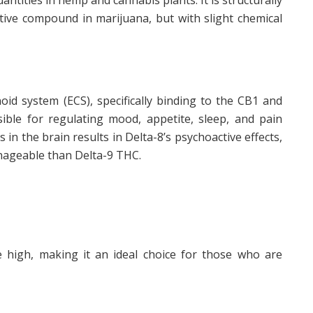
ntities in hemp and cannabis plants. It is structurally
tive compound in marijuana, but with slight chemical
id system (ECS), specifically binding to the CB1 and
ible for regulating mood, appetite, sleep, and pain
in the brain results in Delta-8’s psychoactive effects,
nageable than Delta-9 THC.
e high, making it an ideal choice for those who are