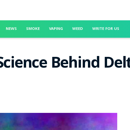
NEWS
SMOKE
VAPING
WEED
WRITE FOR US
 Science Behind Del