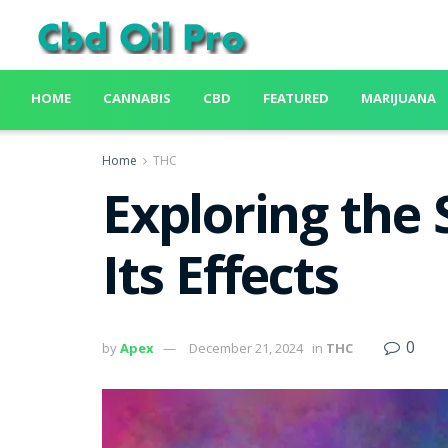
HOME
CANNABIS
CBD
FEATURED
MARIJUANA
Home
THC
Exploring the
Its Effects
0
by
Apex
December 21, 2024
in
THC