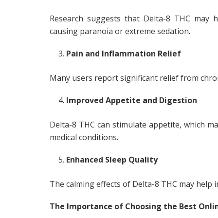
Research suggests that Delta-8 THC may he
causing paranoia or extreme sedation.
Pain and Inflammation Relief
Many users report significant relief from chr
Improved Appetite and Digestion
Delta-8 THC can stimulate appetite, which may
medical conditions.
Enhanced Sleep Quality
The calming effects of Delta-8 THC may help 
The Importance of Choosing the Best Onli