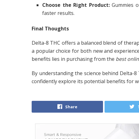
Choose the Right Product:
Gummies off
faster results.
Final Thoughts
Delta-8 THC offers a balanced blend of therape
a popular choice for both new and experience
benefits lies in purchasing from the
best onli
By understanding the science behind Delta-8
confidently explore its potential benefits for 
Share