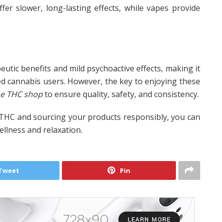
er slower, long-lasting effects, while vapes provide
utic benefits and mild psychoactive effects, making it
d cannabis users. However, the key to enjoying these
ne THC shop
to ensure quality, safety, and consistency.
 THC and sourcing your products responsibly, you can
wellness and relaxation.
Tweet
Pin