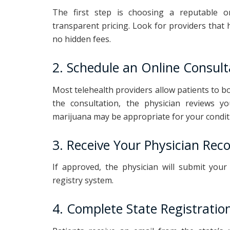
The first step is choosing a reputable on
transparent pricing. Look for providers that h
no hidden fees.
2. Schedule an Online Consult
Most telehealth providers allow patients to b
the consultation, the physician reviews y
marijuana may be appropriate for your condit
3. Receive Your Physician Re
If approved, the physician will submit yo
registry system.
4. Complete State Registratio