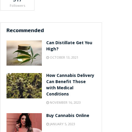
Followers
Recommended
Can Distillate Get You
High?
OCTOBER 13, 2021
How Cannabis Delivery
Can Benefit Those
with Medical
Conditions
NOVEMBER 16, 2023
Buy Cannabis Online
JANUARY 5, 2023