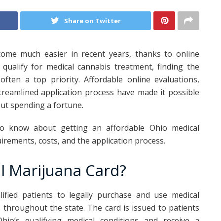
Share on Twitter
come much easier in recent years, thanks to online
 qualify for medical cannabis treatment, finding the
often a top priority. Affordable online evaluations,
treamlined application process have made it possible
out spending a fortune.
to know about getting an affordable Ohio medical
quirements, costs, and the application process.
l Marijuana Card?
ified patients to legally purchase and use medical
 throughout the state. The card is issued to patients
o’s qualifying medical conditions and receive a