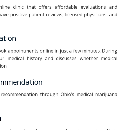
line clinic that offers affordable evaluations and
ave positive patient reviews, licensed physicians, and
ation
ook appointments online in just a few minutes. During
our medical history and discusses whether medical
ion.
commendation
ur recommendation through Ohio’s medical marijuana
n