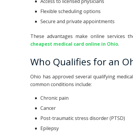
Access to licensed physicians
Flexible scheduling options
Secure and private appointments
These advantages make online services th
cheapest medical card online in Ohio
.
Who Qualifies for an O
Ohio has approved several qualifying medica
common conditions include:
Chronic pain
Cancer
Post-traumatic stress disorder (PTSD)
Epilepsy