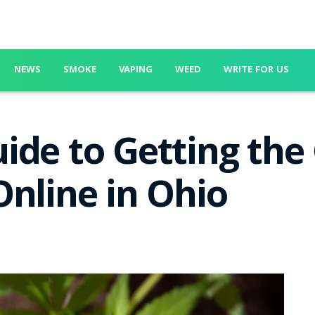
NEWS
SMOKE
VAPING
WEED
WRITE FOR US
ide to Getting the
Online in Ohio