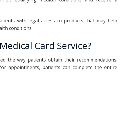
atients with legal access to products that may help
lth conditions.
Medical Card Service?
med the way patients obtain their recommendations.
g for appointments, patients can complete the entire