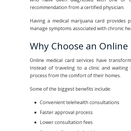
recommendation from a certified physician.
Having a medical marijuana card provides p
manage symptoms associated with chronic hea
Why Choose an Online 
Online medical card services have transfor
Instead of traveling to a clinic and waitin
process from the comfort of their homes.
Some of the biggest benefits include:
Convenient telehealth consultations
Faster approval process
Lower consultation fees