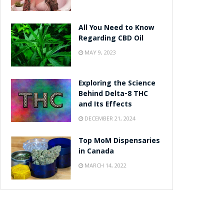
All You Need to Know
Regarding CBD Oil
MAY 9, 2023
Exploring the Science
Behind Delta-8 THC
and Its Effects
DECEMBER 21, 2024
Top MoM Dispensaries
in Canada
MARCH 14, 2022