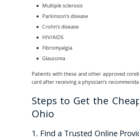
Multiple sclerosis
Parkinson’s disease
Crohn’s disease
HIV/AIDS
Fibromyalgia
Glaucoma
Patients with these and other approved condit
card after receiving a physician’s recommenda
Steps to Get the Cheap
Ohio
1. Find a Trusted Online Provi