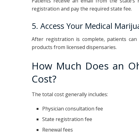
Patients receive an email from the state’s 
registration and pay the required state fee.
5. Access Your Medical Marij
After registration is complete, patients ca
products from licensed dispensaries.
How Much Does an Ohi
Cost?
The total cost generally includes:
Physician consultation fee
State registration fee
Renewal fees