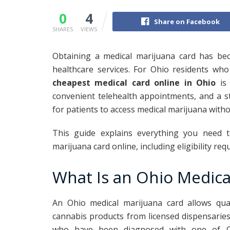
0
4
Share on Facebook
SHARES
VIEWS
Obtaining a medical marijuana card has be
healthcare services. For Ohio residents who
cheapest medical card online in Ohio
is 
convenient telehealth appointments, and a s
for patients to access medical marijuana with
This guide explains everything you need 
marijuana card online, including eligibility re
What Is an Ohio Medica
An Ohio medical marijuana card allows qual
cannabis products from licensed dispensaries
who have been diagnosed with one of Ohi