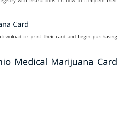
registry with instructions on how to complete their
uana Card
n download or print their card and begin purchasing
o Medical Marijuana Card