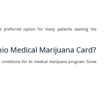
e preferred option for many patients seeking the
hio Medical Marijuana Card?
l conditions for its medical marijuana program. Some