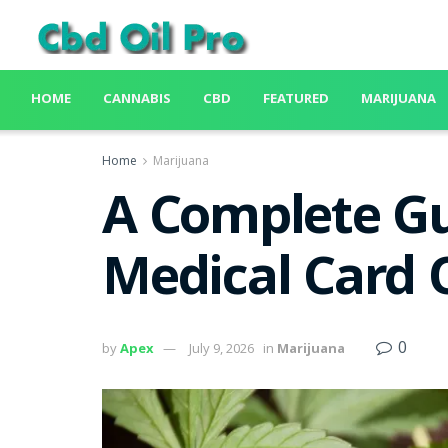
HOME
CANNABIS
CBD
FEATURED
MARIJUANA
Home
Marijuana
A Complete Gu
Medical Card 
0
by
Apex
July 9, 2026
in
Marijuana