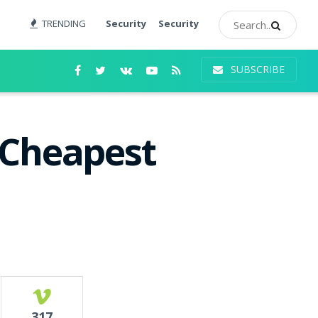
TRENDING
Security
Security
SUBSCRIBE
 Cheapest
317