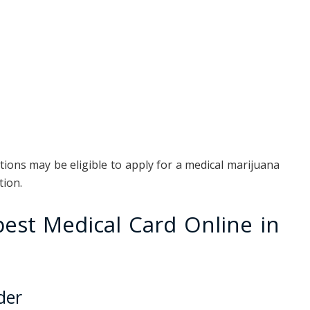
ions may be eligible to apply for a medical marijuana
tion.
est Medical Card Online in
der