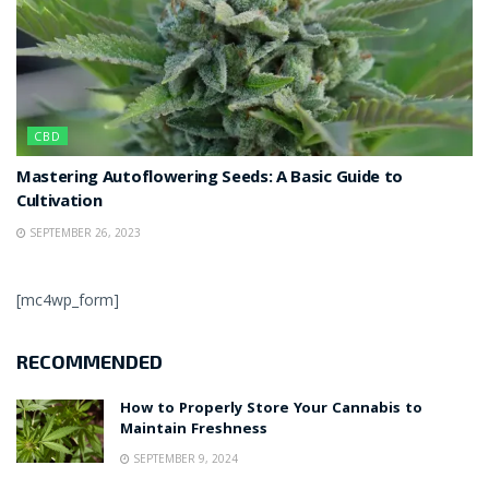
CBD
Mastering Autoflowering Seeds: A Basic Guide to
Cultivation
SEPTEMBER 26, 2023
[mc4wp_form]
RECOMMENDED
How to Properly Store Your Cannabis to
Maintain Freshness
SEPTEMBER 9, 2024