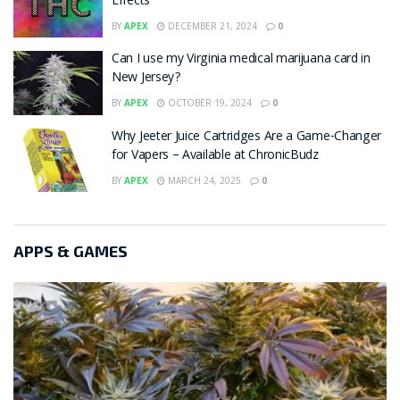
Effects
BY
APEX
DECEMBER 21, 2024
0
Can I use my Virginia medical marijuana card in
New Jersey?
BY
APEX
OCTOBER 19, 2024
0
Why Jeeter Juice Cartridges Are a Game-Changer
for Vapers – Available at ChronicBudz
BY
APEX
MARCH 24, 2025
0
APPS & GAMES