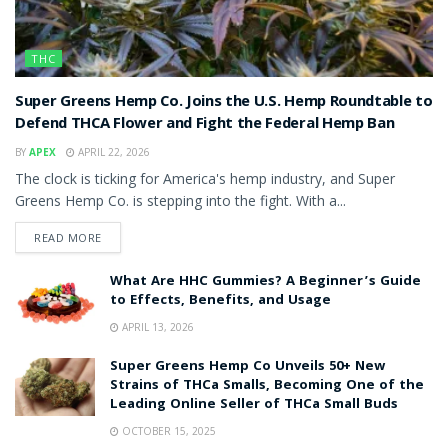
THC
Super Greens Hemp Co. Joins the U.S. Hemp Roundtable to
Defend THCA Flower and Fight the Federal Hemp Ban
BY
APEX
APRIL 22, 2026
The clock is ticking for America's hemp industry, and Super
Greens Hemp Co. is stepping into the fight. With a...
READ MORE
What Are HHC Gummies? A Beginner’s Guide
to Effects, Benefits, and Usage
APRIL 13, 2026
Super Greens Hemp Co Unveils 50+ New
Strains of THCa Smalls, Becoming One of the
Leading Online Seller of THCa Small Buds
OCTOBER 15, 2025