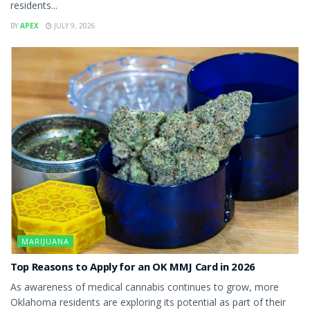
residents...
BY
APEX
JULY 9, 2026
MARIJUANA
Top Reasons to Apply for an OK MMJ Card in 2026
As awareness of medical cannabis continues to grow, more
Oklahoma residents are exploring its potential as part of their