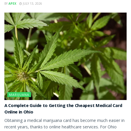
BY
APEX
JULY 13, 2026
MARIJUANA
A Complete Guide to Getting the Cheapest Medical Card
Online in Ohio
Obtaining a medical marijuana card has become much easier in
recent years, thanks to online healthcare services. For Ohio