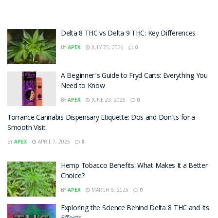
Delta 8 THC vs Delta 9 THC: Key Differences
BY
APEX
JULY 25, 2026
0
A Beginner’s Guide to Fryd Carts: Everything You
Need to Know
BY
APEX
JUNE 23, 2025
0
Torrance Cannabis Dispensary Etiquette: Dos and Don’ts for a
Smooth Visit
BY
APEX
APRIL 7, 2025
0
Hemp Tobacco Benefits: What Makes It a Better
Choice?
BY
APEX
MARCH 5, 2025
0
Exploring the Science Behind Delta-8 THC and Its