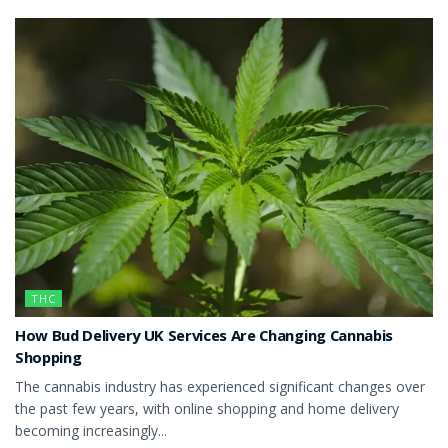
THC
How Bud Delivery UK Services Are Changing Cannabis
Shopping
The cannabis industry has experienced significant changes over
the past few years, with online shopping and home delivery
becoming increasingly...