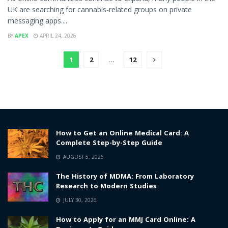
UK are searching for cannabis-related groups on private
messaging apps....
BY
APEX
APRIL 24, 2026
1
2
…
12
How to Get an Online Medical Card: A
Complete Step-by-Step Guide
AUGUST 5, 2026
The History of MDMA: From Laboratory
Research to Modern Studies
JULY 30, 2026
How to Apply for an MMJ Card Online: A