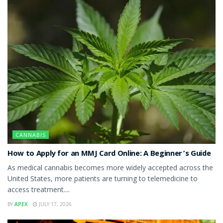
CANNABIS
How to Apply for an MMJ Card Online: A Beginner’s Guide
As medical cannabis becomes more widely accepted across the
United States, more patients are turning to telemedicine to
access treatment....
BY
APEX
JULY 17, 2026