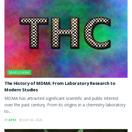
MARIJUANA
The History of MDMA: From Laboratory Research to
Modern Studies
MDMA has attracted significant scientific and public interest
over the past century. From its origins in a chemistry laboratory
to...
BY
APEX
JULY 30, 2026