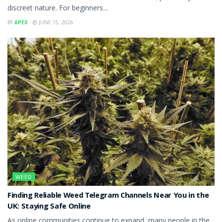
discreet nature. For beginners...
BY
APEX
JUNE 15, 2026
WEED
Finding Reliable Weed Telegram Channels Near You in the
UK: Staying Safe Online
As online communities continue to expand, many people in the