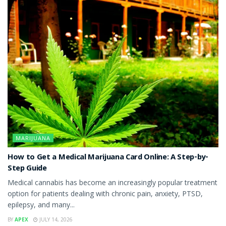
MARIJUANA
How to Get a Medical Marijuana Card Online: A Step-by-
Step Guide
Medical cannabis has become an increasingly popular treatment
option for patients dealing with chronic pain, anxiety, PTSD,
epilepsy, and many...
BY
APEX
JULY 14, 2026