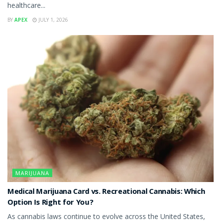
healthcare...
BY
APEX
JULY 1, 2026
MARIJUANA
Medical Marijuana Card vs. Recreational Cannabis: Which
Option Is Right for You?
As cannabis laws continue to evolve across the United States,