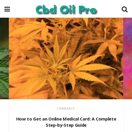
CANNABIS
How to Get an Online Medical Card: A Complete
Step-by-Step Guide