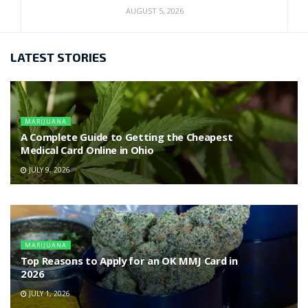
AUGUST 5, 2026
LATEST STORIES
MARIJUANA
A Complete Guide to Getting the Cheapest
Medical Card Online in Ohio
JULY 9, 2026
MARIJUANA
Top Reasons to Apply for an OK MMJ Card in
2026
JULY 1, 2026