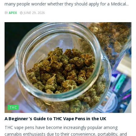
many people wonder whether they should apply for a Medical...
BY
APEX
JUNE 29, 2026
THC
A Beginner’s Guide to THC Vape Pens in the UK
THC vape pens have become increasingly popular among
cannabis enthusiasts due to their convenience, portability, and