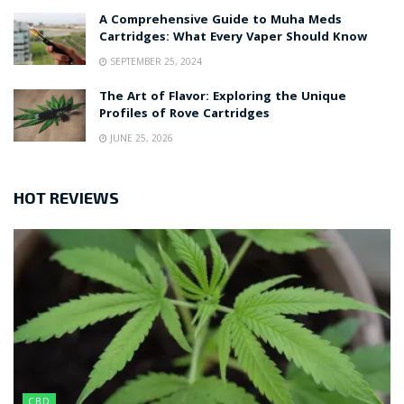
A Comprehensive Guide to Muha Meds
Cartridges: What Every Vaper Should Know
SEPTEMBER 25, 2024
The Art of Flavor: Exploring the Unique
Profiles of Rove Cartridges
JUNE 25, 2026
HOT REVIEWS
CBD