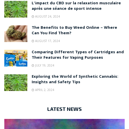
L’impact du CBD sur la relaxation musculaire
après une séance de sport intense
AUGUST 24, 2024
The Benefits to Buy Weed Online – Where
Can You Find Them?
AUGUST 17, 2024
Comparing Different Types of Cartridges and
Their Features for Vaping Purposes
JULY 19, 2024
Exploring the World of Synthetic Cannabis:
Insights and Safety Tips
APRIL 2, 2024
LATEST NEWS