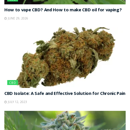
How to vape CBD? And How to make CBD oil for vaping?
JUNE 29, 2026
CBD
CBD Isolate: A Safe and Effective Solution for Chronic Pain
JULY 12, 2023