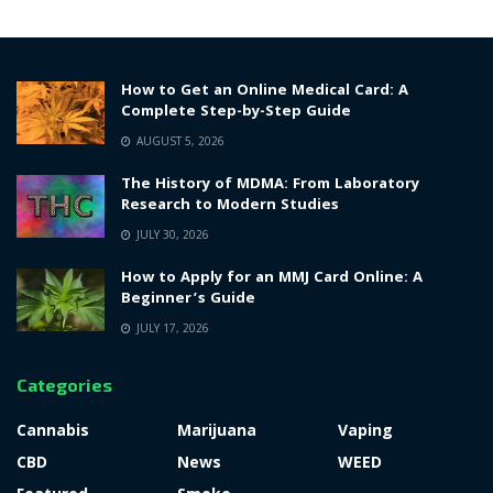
How to Get an Online Medical Card: A
Complete Step-by-Step Guide
AUGUST 5, 2026
The History of MDMA: From Laboratory
Research to Modern Studies
JULY 30, 2026
How to Apply for an MMJ Card Online: A
Beginner’s Guide
JULY 17, 2026
Categories
Cannabis
Marijuana
Vaping
CBD
News
WEED