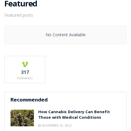
Featured
Featured posts
No Content Available
317
Followers
Recommended
How Cannabis Delivery Can Benefit
Those with Medical Conditions
NOVEMBER 16, 2023