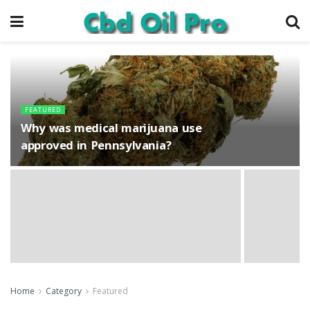
FEATURED
Why was medical marijuana use
approved in Pennsylvania?
Home
Category
Featured