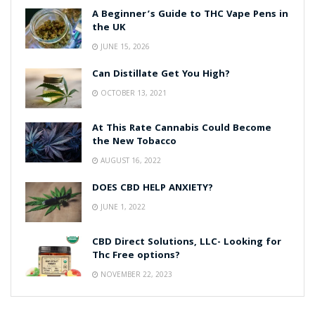
A Beginner’s Guide to THC Vape Pens in
the UK
JUNE 15, 2026
Can Distillate Get You High?
OCTOBER 13, 2021
At This Rate Cannabis Could Become
the New Tobacco
AUGUST 16, 2022
DOES CBD HELP ANXIETY?
JUNE 1, 2022
CBD Direct Solutions, LLC- Looking for
Thc Free options?
NOVEMBER 22, 2023