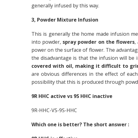
generally infused by this way.
3, Powder Mixture Infusion
This is generally the home made infusion me
into powder,
spray powder on the flowers
,
power on the surface of flower. The advantag
the disadvantage is that the infusion will be
covered with oil, making it difficult to gri
are obvious differences in the effect of each
possibility that this is produced through powd
9R HHC active vs 9S HHC inactive
9R-HHC-VS-9S-HHC
Which one is better? The short answer :