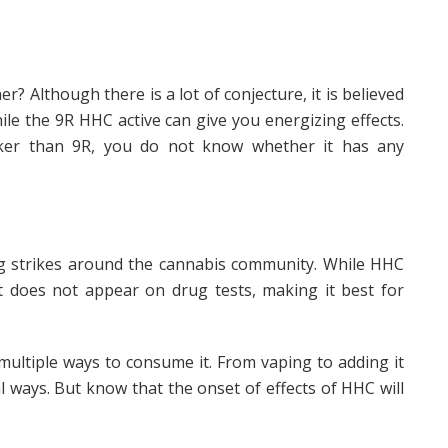
 Although there is a lot of conjecture, it is believed
ile the 9R HHC active can give you energizing effects.
ker than 9R, you do not know whether it has any
g strikes around the cannabis community. While HHC
it does not appear on drug tests, making it best for
ltiple ways to consume it. From vaping to adding it
al ways. But know that the onset of effects of HHC will