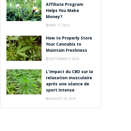
Affiliate Program
Helps You Make
Money?
MAY 17, 2025
How to Properly Store
Your Cannabis to
Maintain Freshness
SEPTEMBER 9, 2024
L’impact du CBD sur la
relaxation musculaire
après une séance de
sport intense
AUGUST 24, 2024