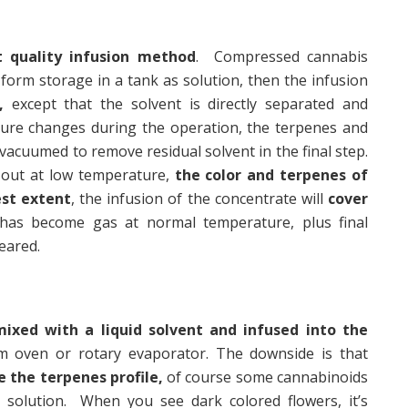
 quality infusion method
. Compressed cannabis
 form storage in a tank as solution, then the infusion
,
except that the solvent is directly separated and
ture changes during the operation, the terpenes and
 vacuumed to remove residual solvent in the final step.
 out at low temperature,
the color and terpenes of
est extent
, the infusion of the concentrate will
cover
 has become gas at normal temperature, plus final
eared.
mixed with a liquid solvent and infused into the
m oven or rotary evaporator. The downside is that
e the terpenes profile,
of course some cannabinoids
e solution. When you see dark colored flowers, it’s