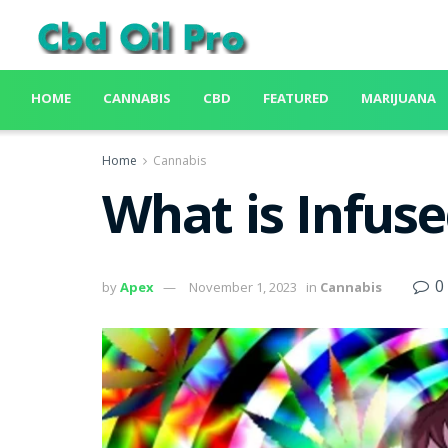
HOME
CANNABIS
CBD
FEATURED
MARIJUANA
Home
Cannabis
What is Infus
0
by
Apex
November 1, 2023
in
Cannabis