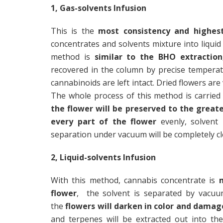
1, Gas-solvents Infusion
This is the
most consistency and highest
concentrates and solvents mixture into liquid
method is
similar to the BHO extraction
recovered in the column by precise tempera
cannabinoids are left intact. Dried flowers are
The whole process of this method is carried
the flower will be preserved to the great
every part of the flower
evenly, solvent
separation under vacuum will be completely cl
2, Liquid-solvents Infusion
With this method, cannabis concentrate is
flower
, the solvent is separated by vacuu
the
flowers will darken in color and damag
and terpenes will be extracted out into th