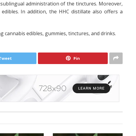
sublingual administration of the tinctures. Moreover,
dibles. In addition, the HHC distillate also offers a
ng cannabis edibles, gummies, tinctures, and drinks.
Tweet
Pin