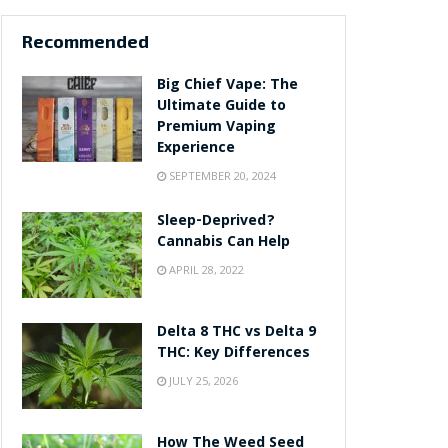
Recommended
Big Chief Vape: The
Ultimate Guide to
Premium Vaping
Experience
SEPTEMBER 20, 2024
Sleep-Deprived?
Cannabis Can Help
APRIL 28, 2022
Delta 8 THC vs Delta 9
THC: Key Differences
JULY 25, 2026
How The Weed Seed