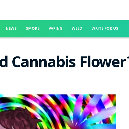
NEWS
SMOKE
VAPING
WEED
WRITE FOR US
ed Cannabis Flower