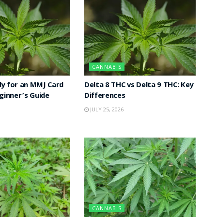
CANNABIS
y for an MMJ Card
Delta 8 THC vs Delta 9 THC: Key
eginner’s Guide
Differences
JULY 25, 2026
CANNABIS