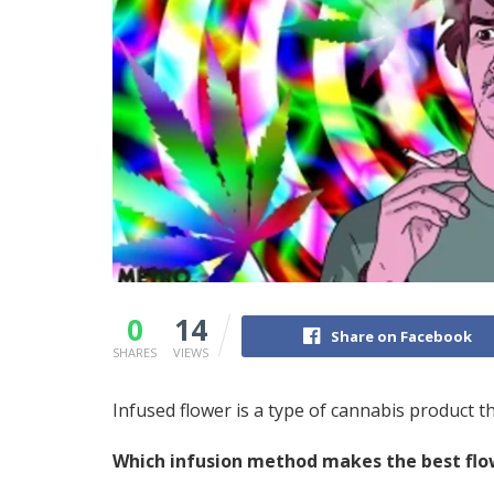
0
14
Share on Facebook
SHARES
VIEWS
Infused flower is a type of cannabis
product
th
Which infusion method makes the
best
flo