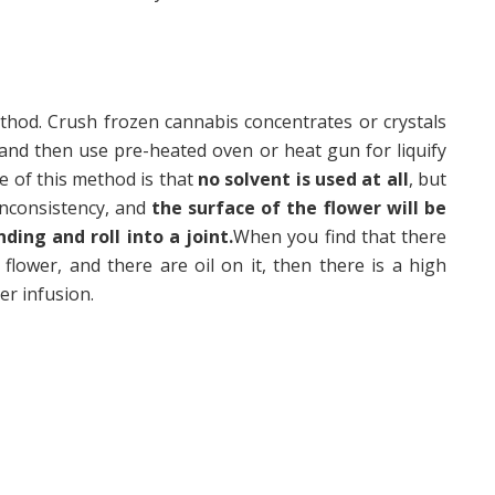
thod. Crush frozen cannabis concentrates or crystals
 and then use pre-heated oven or heat gun for liquify
e of this method is that
no solvent is used at all
, but
 inconsistency, and
the surface of the flower will be
nding and roll into a joint.
When you find that there
 flower, and there are oil on it, then there is a high
er infusion.