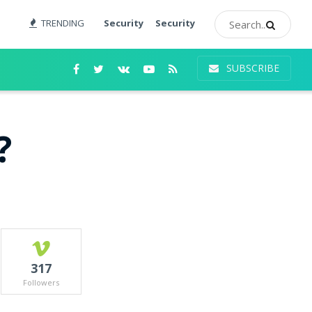
TRENDING
Security
Security
SUBSCRIBE
?
317
Followers