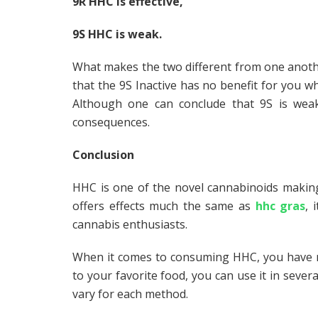
9R HHC is effective,
9S HHC is weak.
What makes the two different from one another?
that the 9S Inactive has no benefit for you wh
Although one can conclude that 9S is wea
consequences.
Conclusion
HHC is one of the novel cannabinoids makin
offers effects much the same as
hhc gras
, 
cannabis enthusiasts.
When it comes to consuming HHC, you have mu
to your favorite food, you can use it in sever
vary for each method.