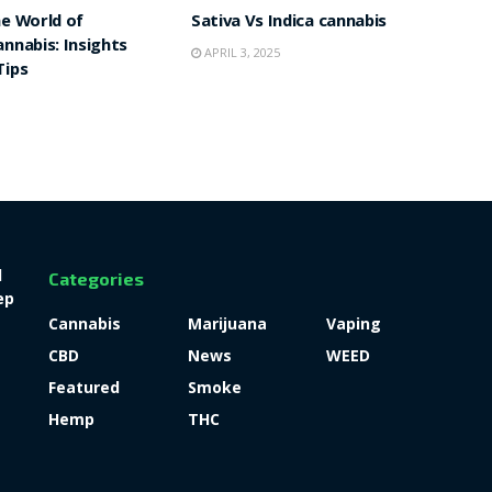
he World of
Sativa Vs Indica cannabis
annabis: Insights
APRIL 3, 2025
Tips
l
Categories
ep
Cannabis
Marijuana
Vaping
CBD
News
WEED
Featured
Smoke
Hemp
THC