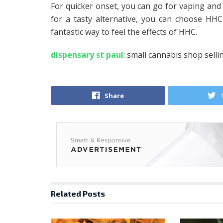
For quicker onset, you can go for vaping and 
for a tasty alternative, you can choose HHC e
fantastic way to feel the effects of HHC.
dispensary st paul
: small cannabis shop selli
Share
Related
Posts