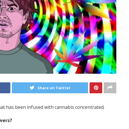
Share on Twitter
at has been infused with cannabis concentrated.
wers?