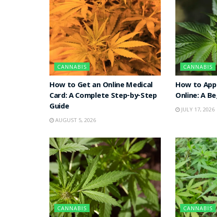
CANNABIS
CANNABIS
How to Get an Online Medical
How to Appl
Card: A Complete Step-by-Step
Online: A B
Guide
JULY 17, 2026
AUGUST 5, 2026
CANNABIS
CANNABIS