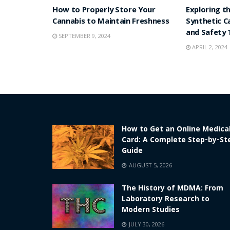
How to Properly Store Your
Exploring t
Cannabis to Maintain Freshness
Synthetic C
and Safety 
SEPTEMBER 9, 2024
APRIL 2, 2024
How to Get an Online Medica
Card: A Complete Step-by-St
Guide
AUGUST 5, 2026
The History of MDMA: From
Laboratory Research to
Modern Studies
JULY 30, 2026