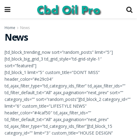
Home
News
News
[td_block_trending_now sort=”random_posts” limit=”5″]
[td_block_big_grid_3 td_grid_style=”td-grid-style-1″
sort=”featured”]
[td_block_1 limit=”5″ custom_title=”DON’T MISS”
header_color=”#e29c04″
td_ajax_filter_type=”td_category_ids_filter” td_ajax_filter_ids=””
td_filter_default_txt=”All” ajax_pagination=”next_prev” sort=””
category_ids=”” sort=”random_posts”][td_block_2 category_id=””
limit=”6″ custom_title=”LIFESTYLE NEWS”
header_color=”#4caf50″ td_ajax_filter_ids=””
td_filter_default_txt=”All” ajax_pagination=”next_prev”
td_ajax_filter_type=”td_category_ids_filter”][td_block_15
category_id=”” limit=”3″ custom_title=”HOUSE DESIGN”