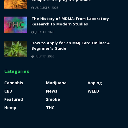
Complete Step-by-Step Guide
AUGUST 5, 2026
The History of MDMA: From Laboratory
Research to Modern Studies
JULY 30, 2026
How to Apply for an MMJ Card Online: A
Beginner’s Guide
JULY 17, 2026
Categories
Cannabis
Marijuana
Vaping
CBD
News
WEED
Featured
Smoke
Hemp
THC