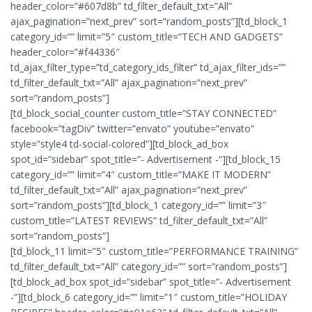
header_color=”#607d8b” td_filter_default_txt=”All”
ajax_pagination=”next_prev” sort=”random_posts”][td_block_1
category_id=”” limit=”5″ custom_title=”TECH AND GADGETS”
header_color=”#f44336″
td_ajax_filter_type=”td_category_ids_filter” td_ajax_filter_ids=””
td_filter_default_txt=”All” ajax_pagination=”next_prev”
sort=”random_posts”]
[td_block_social_counter custom_title=”STAY CONNECTED”
facebook=”tagDiv” twitter=”envato” youtube=”envato”
style=”style4 td-social-colored”][td_block_ad_box
spot_id=”sidebar” spot_title=”- Advertisement -“][td_block_15
category_id=”” limit=”4″ custom_title=”MAKE IT MODERN”
td_filter_default_txt=”All” ajax_pagination=”next_prev”
sort=”random_posts”][td_block_1 category_id=”” limit=”3″
custom_title=”LATEST REVIEWS” td_filter_default_txt=”All”
sort=”random_posts”]
[td_block_11 limit=”5″ custom_title=”PERFORMANCE TRAINING”
td_filter_default_txt=”All” category_id=”” sort=”random_posts”]
[td_block_ad_box spot_id=”sidebar” spot_title=”- Advertisement
-“][td_block_6 category_id=”” limit=”1″ custom_title=”HOLIDAY