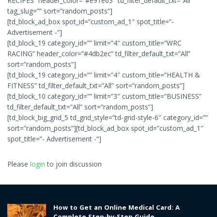
RECIPES” header_color=”#e91e63″ td_filter_default_txt=”All”
tag_slug=”” sort=”random_posts”]
[td_block_ad_box spot_id=”custom_ad_1″ spot_title=”-
Advertisement -“]
[td_block_19 category_id=”” limit=”4″ custom_title=”WRC
RACING” header_color=”#4db2ec” td_filter_default_txt=”All”
sort=”random_posts”]
[td_block_19 category_id=”” limit=”4″ custom_title=”HEALTH &
FITNESS” td_filter_default_txt=”All” sort=”random_posts”]
[td_block_10 category_id=”” limit=”3″ custom_title=”BUSINESS”
td_filter_default_txt=”All” sort=”random_posts”]
[td_block_big_grid_5 td_grid_style=”td-grid-style-6″ category_id=””
sort=”random_posts”][td_block_ad_box spot_id=”custom_ad_1″
spot_title=”- Advertisement -“]
Please
login
to join discussion
How to Get an Online Medical Card: A