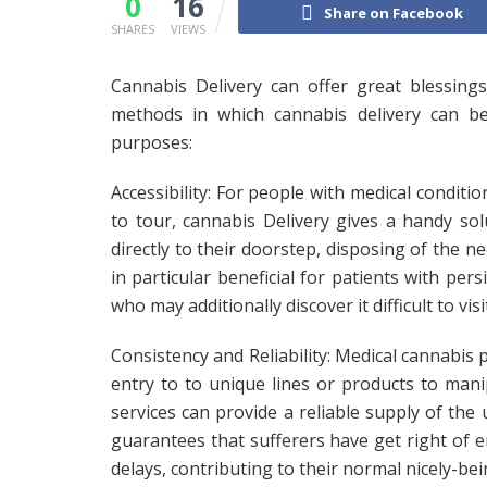
0
16
Share on Facebook
SHARES
VIEWS
Cannabis Delivery can offer great blessings
methods in which cannabis delivery can be 
purposes:
Accessibility: For people with medical condition
to tour, cannabis Delivery gives a handy so
directly to their doorstep, disposing of the n
in particular beneficial for patients with pers
who may additionally discover it difficult to vis
Consistency and Reliability: Medical cannabis 
entry to to unique lines or products to mani
services can provide a reliable supply of the 
guarantees that sufferers have get right of e
delays, contributing to their normal nicely-be