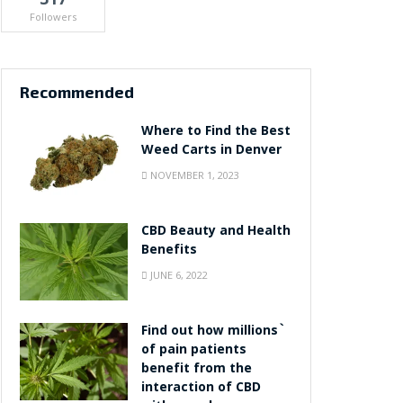
Followers
Recommended
Where to Find the Best
Weed Carts in Denver
NOVEMBER 1, 2023
CBD Beauty and Health
Benefits
JUNE 6, 2022
Find out how millions`
of pain patients
benefit from the
interaction of CBD