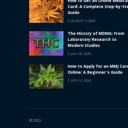
How to Get an Online Medica
Card: A Complete Step-by-St
Guide
AUGUST 5, 2026
The History of MDMA: From
Laboratory Research to
Modern Studies
JULY 30, 2026
How to Apply for an MMJ Car
Online: A Beginner’s Guide
JULY 17, 2026
© 2023