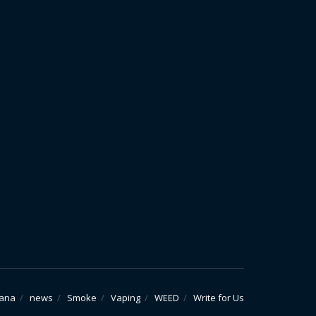
uana
news
Smoke
Vaping
WEED
Write for Us