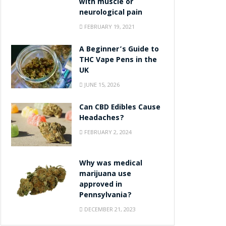
with muscle or
neurological pain
FEBRUARY 19, 2021
A Beginner’s Guide to
THC Vape Pens in the
UK
JUNE 15, 2026
Can CBD Edibles Cause
Headaches?
FEBRUARY 2, 2024
Why was medical
marijuana use
approved in
Pennsylvania?
DECEMBER 21, 2023