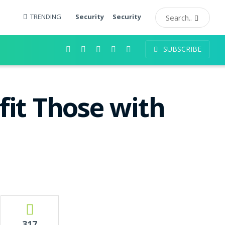
TRENDING
Security
Security
SUBSCRIBE
it Those with
317