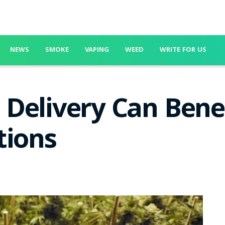
NEWS
SMOKE
VAPING
WEED
WRITE FOR US
Delivery Can Benef
tions