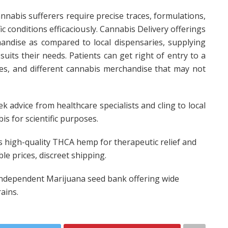
annabis sufferers require precise traces, formulations,
ic conditions efficaciously. Cannabis Delivery offerings
andise as compared to local dispensaries, supplying
suits their needs. Patients can get right of entry to a
ates, and different cannabis merchandise that may not
eek advice from healthcare specialists and cling to local
s for scientific purposes.
s high-quality THCA hemp for therapeutic relief and
e prices, discreet shipping.
independent Marijuana seed bank offering wide
ains.