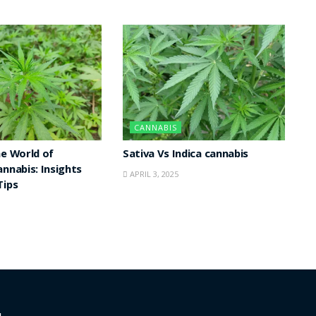
CANNABIS
he World of
Sativa Vs Indica cannabis
annabis: Insights
APRIL 3, 2025
Tips