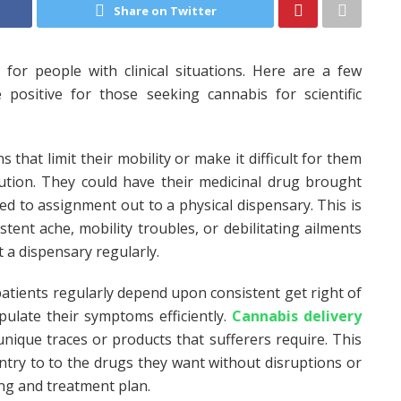
Share on Twitter
 for people with clinical situations. Here are a few
positive for those seeking cannabis for scientific
s that limit their mobility or make it difficult for them
lution. They could have their medicinal drug brought
eed to assignment out to a physical dispensary. This is
istent ache, mobility troubles, or debilitating ailments
it a dispensary regularly.
patients regularly depend upon consistent get right of
pulate their symptoms efficiently.
Cannabis delivery
unique traces or products that sufferers require. This
ntry to to the drugs they want without disruptions or
ing and treatment plan.