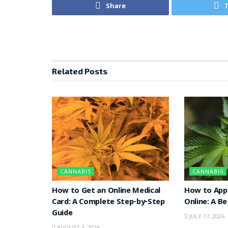
Share
Related
Posts
CANNABIS
CANNABIS
How to Get an Online Medical
How to Appl
Card: A Complete Step-by-Step
Online: A B
Guide
JULY 17, 2026
AUGUST 5, 2026