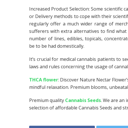
Increased Product Selection: Some scientific c
or Delivery methods to cope with their scientif
regularly offer a much wider range of merch
sufferers with extra alternatives to find what 
number of lines, edibles, topicals, concentr
be to be had domestically.
It’s crucial for medical cannabis patients to s
laws and rules concerning the usage of cannabi
THCA flower
: Discover Nature Nectar Flower’
mindful relaxation. Premium blooms, unbeatabl
Premium quality
Cannabis Seeds
. We are an 
selection of affordable Cannabis Seeds and str