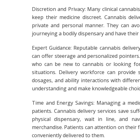
Discretion and Privacy: Many clinical cannabi
keep their medicine discreet. Cannabis deliv
private and personal manner. They can avoi
journeying a bodily dispensary and have their
Expert Guidance: Reputable cannabis deliver
can offer steerage and personalized pointers. T
who can be new to cannabis or looking for p
situations. Delivery workforce can provide s
dosages, and ability interactions with differ
understanding and make knowledgeable choice
Time and Energy Savings: Managing a medica
patients. Cannabis delivery services save suf
physical dispensary, wait in line, and na
merchandise. Patients can attention on their 
conveniently delivered to them.