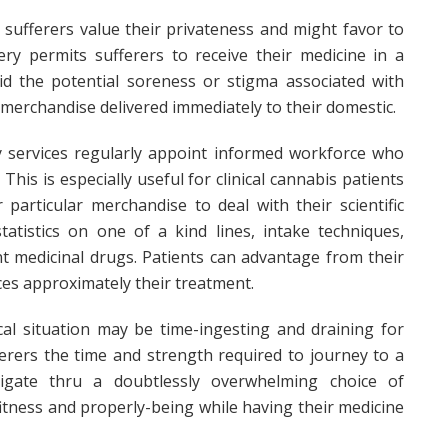
s sufferers value their privateness and might favor to
ery permits sufferers to receive their medicine in a
d the potential soreness or stigma associated with
 merchandise delivered immediately to their domestic.
y services regularly appoint informed workforce who
his is especially useful for clinical cannabis patients
articular merchandise to deal with their scientific
tatistics on one of a kind lines, intake techniques,
ent medicinal drugs. Patients can advantage from their
s approximately their treatment.
l situation may be time-ingesting and draining for
ferers the time and strength required to journey to a
vigate thru a doubtlessly overwhelming choice of
fitness and properly-being while having their medicine