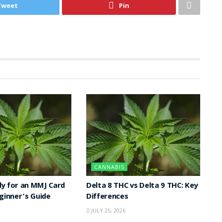
Tweet
Pin
CANNABIS
y for an MMJ Card
Delta 8 THC vs Delta 9 THC: Key
eginner’s Guide
Differences
JULY 25, 2026