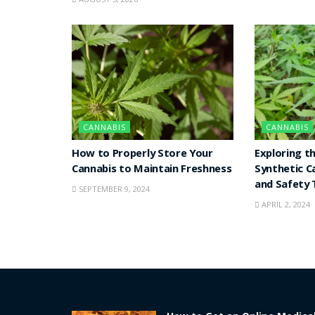
CANNABIS
CANNABIS
How to Properly Store Your
Exploring t
Cannabis to Maintain Freshness
Synthetic C
and Safety 
SEPTEMBER 9, 2024
APRIL 2, 2024