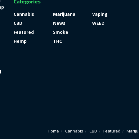
l
Categories
ep
Cannabis
Marijuana
Vaping
CBD
News
WEED
Featured
Smoke
Hemp
THC
d
Home
Cannabis
CBD
Featured
Marij