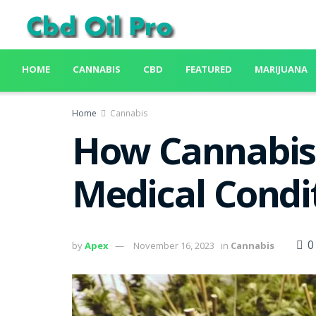
HOME
CANNABIS
CBD
FEATURED
MARIJUANA
Home
Cannabis
How Cannabis 
Medical Condi
0
by
Apex
November 16, 2023
in
Cannabis