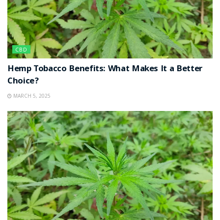
CBD
Hemp Tobacco Benefits: What Makes It a Better
Choice?
MARCH 5, 2025