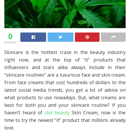
0
SHARES
Skincare is the hottest craze in the beauty industry
right now, and at the top of “it” products that
influencers and stars alike always include in their
“skincare routines” are a luxurious face and skin cream.
From face creams that cost hundreds of dollars to the
latest social media trends, you get a lot of advice on
what products to use nowadays. But, what creams are
best for both you and your skincare routine? If you
haven’t heard of
cbd beauty
Skin Cream, now is the
time to try the newest “it” product that millions already
love.