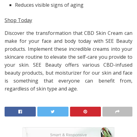
Reduces visible signs of aging
Shop Today
Discover the transformation that CBD Skin Cream can
make for your face and body today with SEE Beauty
products. Implement these incredible creams into your
skincare routine to elevate the self-care you provide to
your skin. SEE Beauty offers various CBD-infused
beauty products, but moisturizer for our skin and face
is something that everyone can benefit from,
regardless of skin type and age.