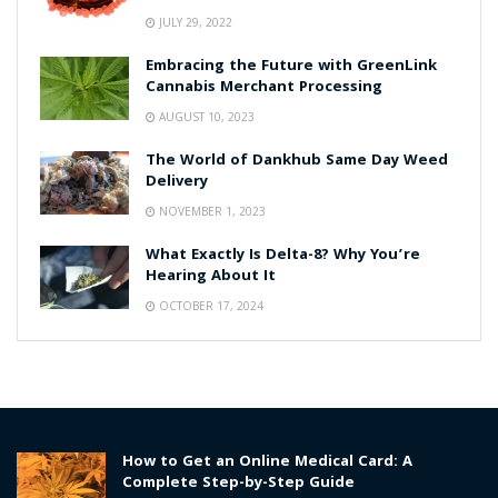
JULY 29, 2022
Embracing the Future with GreenLink
Cannabis Merchant Processing
AUGUST 10, 2023
The World of Dankhub Same Day Weed
Delivery
NOVEMBER 1, 2023
What Exactly Is Delta-8? Why You’re
Hearing About It
OCTOBER 17, 2024
How to Get an Online Medical Card: A
Complete Step-by-Step Guide