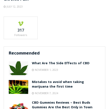
JULY 12, 2023
317
Followers
Recommended
What Are The Side Effects of CBD
NOVEMBER 1, 2023
Mistakes to avoid when taking
marijuana the first time
NOVEMBER 7, 2024
CBD Gummies Reviews – Best Buds
Gummies Are the Best Only in Town