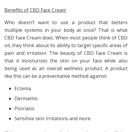
Benefits of CBD Face Cream
Who doesn’t want to use a product that betters
multiple systems in your body at once? That is what
CBD Face Cream does. When most people think of CBD
oil, they think about its ability to target specific areas of
pain and irritation. The beauty of CBD Face Cream is
that it moisturizes the skin on your face while also
being used as an overall wellness product. A product
like this can be a preventative method against:
Eczema
Dermatitis
Psoriasis
Sensitive skin Irritations and more.