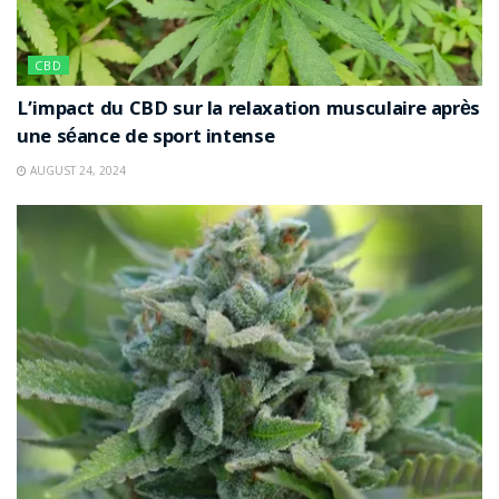
CBD
L’impact du CBD sur la relaxation musculaire après
une séance de sport intense
AUGUST 24, 2024