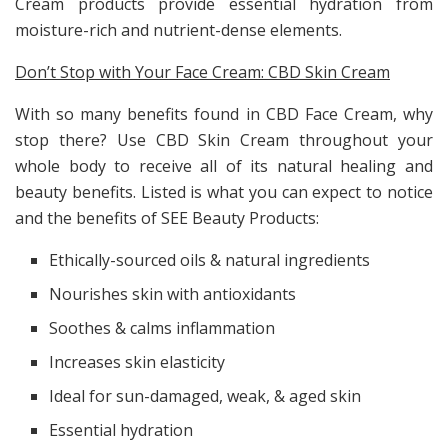
Cream products provide essential hydration from
moisture-rich and nutrient-dense elements.
Don’t Stop with Your Face Cream: CBD Skin Cream
With so many benefits found in CBD Face Cream, why
stop there? Use CBD Skin Cream throughout your
whole body to receive all of its natural healing and
beauty benefits. Listed is what you can expect to notice
and the benefits of SEE Beauty Products:
Ethically-sourced oils & natural ingredients
Nourishes skin with antioxidants
Soothes & calms inflammation
Increases skin elasticity
Ideal for sun-damaged, weak, & aged skin
Essential hydration