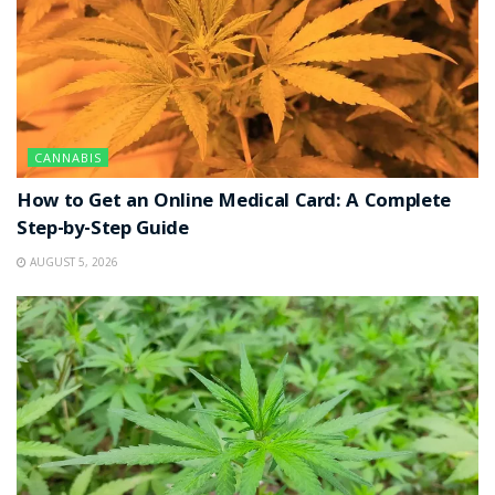
CANNABIS
How to Get an Online Medical Card: A Complete
Step-by-Step Guide
AUGUST 5, 2026