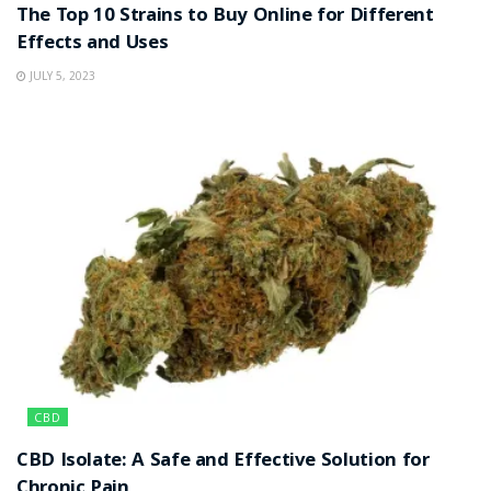
The Top 10 Strains to Buy Online for Different
Effects and Uses
JULY 5, 2023
CBD
CBD Isolate: A Safe and Effective Solution for
Chronic Pain