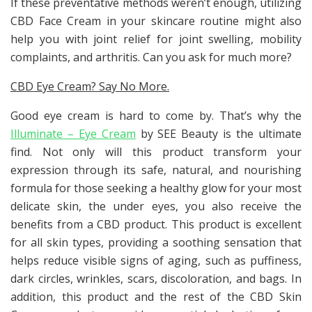
If these preventative methods weren’t enough, utilizing
CBD Face Cream in your skincare routine might also
help you with joint relief for joint swelling, mobility
complaints, and arthritis. Can you ask for much more?
CBD Eye Cream? Say No More.
Good eye cream is hard to come by. That’s why the
Illuminate – Eye Cream
by SEE Beauty is the ultimate
find. Not only will this product transform your
expression through its safe, natural, and nourishing
formula for those seeking a healthy glow for your most
delicate skin, the under eyes, you also receive the
benefits from a CBD product. This product is excellent
for all skin types, providing a soothing sensation that
helps reduce visible signs of aging, such as puffiness,
dark circles, wrinkles, scars, discoloration, and bags. In
addition, this product and the rest of the CBD Skin