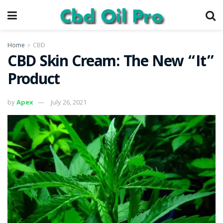
Home
CBD
CBD Skin Cream: The New “It”
Product
by
Apex
July 26, 2021