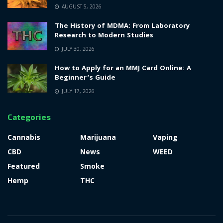
AUGUST 5, 2026
The History of MDMA: From Laboratory
Research to Modern Studies
JULY 30, 2026
How to Apply for an MMJ Card Online: A
Beginner’s Guide
JULY 17, 2026
Categories
Cannabis
Marijuana
Vaping
CBD
News
WEED
Featured
Smoke
Hemp
THC