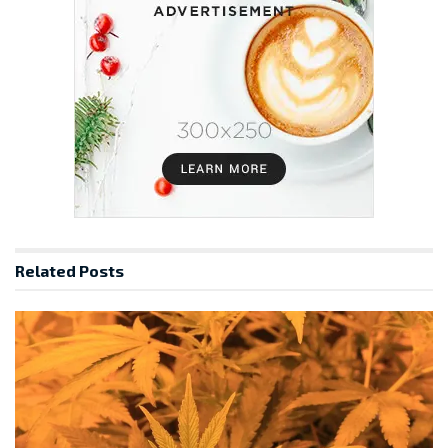
Related
Posts