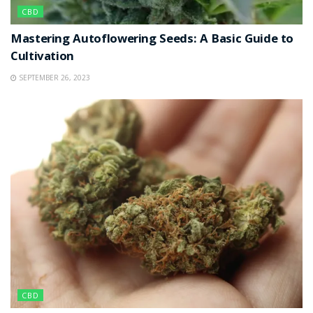
CBD
Mastering Autoflowering Seeds: A Basic Guide to
Cultivation
SEPTEMBER 26, 2023
CBD