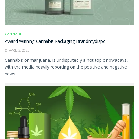
CANNABIS
Award Winning Cannabis Packaging Brandmydispo
APRIL 3, 2025
Cannabis or marijuana, is undisputedly a hot topic nowadays,
with the media heavily reporting on the positive and negative
news....