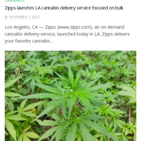
CANNABIS
Zipps launches LA cannabis delivery service focused on bulk
NOVEMBER 1, 2023
Los Angeles, CA — Zipps (www.zipps.com), an on-demand
cannabis delivery service, launched today in LA. Zipps delivers
your favorite cannabis...