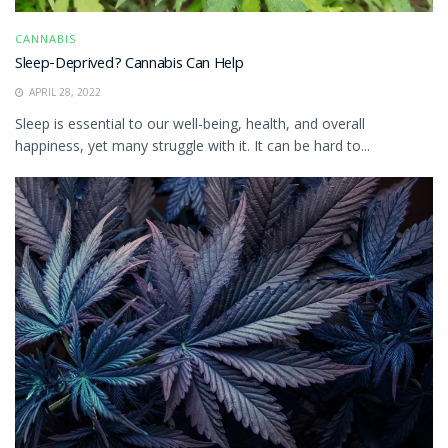
CANNABIS
Sleep-Deprived? Cannabis Can Help
APRIL 28, 2022
Sleep is essential to our well-being, health, and overall
happiness, yet many struggle with it. It can be hard to...