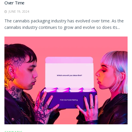
Over Time
JUNE 19, 2024
The cannabis packaging industry has evolved over time. As the
cannabis industry continues to grow and evolve so does its...