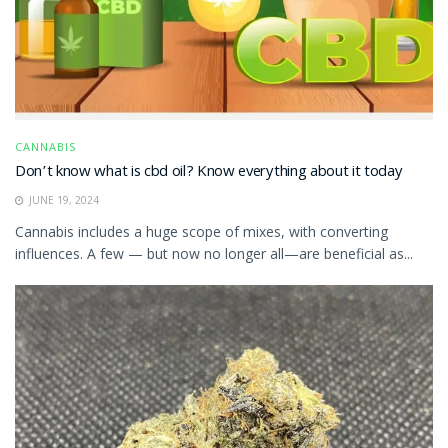
CANNABIS
Don’t know what is cbd oil? Know everything about it today
JUNE 19, 2024
Cannabis includes a huge scope of mixes, with converting
influences. A few — but now no longer all—are beneficial as...