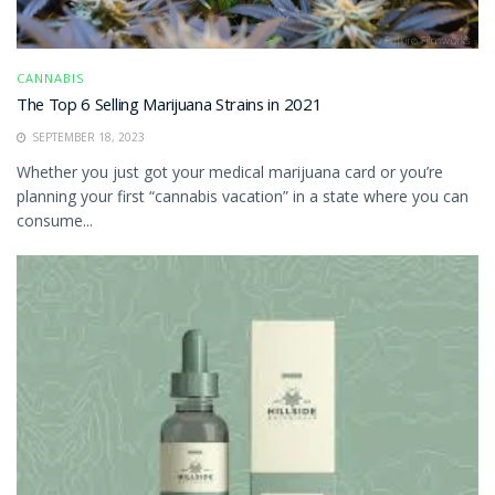
CANNABIS
The Top 6 Selling Marijuana Strains in 2021
SEPTEMBER 18, 2023
Whether you just got your medical marijuana card or you’re
planning your first “cannabis vacation” in a state where you can
consume...