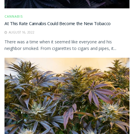
CANNABIS
At This Rate Cannabis Could Become the New Tobacco
AUGUST 16, 2022
There was a time when it seemed like everyone and his
neighbor smoked. From cigarettes to cigars and pipes, it...