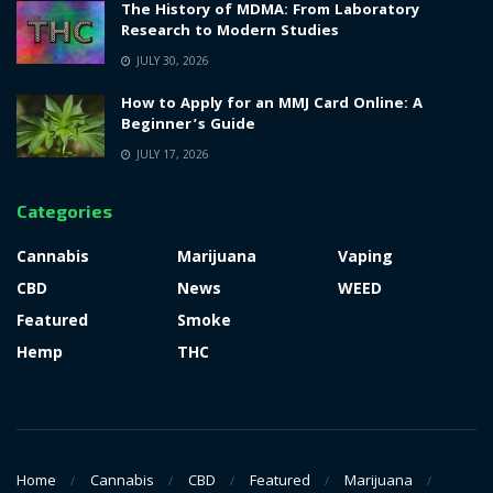
The History of MDMA: From Laboratory
Research to Modern Studies
JULY 30, 2026
How to Apply for an MMJ Card Online: A
Beginner’s Guide
JULY 17, 2026
Categories
Cannabis
Marijuana
Vaping
CBD
News
WEED
Featured
Smoke
Hemp
THC
Home
Cannabis
CBD
Featured
Marijuana