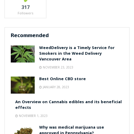
317
Followers
Recommended
WeedDelivery is a Timely Service for
Smokers in the Weed Delivery
Vancouver Area
NOVEMBER 23, 2023
Best Online CBD store
JANUARY 28, 2023
An Overview on Cannabis edibles and its beneficial
effects
NOVEMBER 1, 2023
Why was medical marijuana use
approved in Pennsylvania?