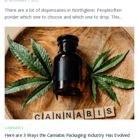
NOVEMBER 1, 2023
There are a lot of dispensaries in Northglenn. Peopleoften
ponder which one to choose and which one to drop. This...
CANNABIS
Here are 3 Ways the Cannabis Packaging Industry Has Evolved