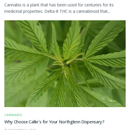
Cannabis is a plant that has been used for centuries for its
medicinal properties. Delta-8 THC is a cannabinoid that...
CANNABIS
Why Choose Callie’s for Your Northglenn Dispensary?