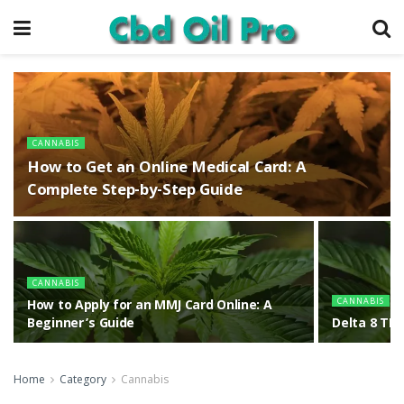
CANNABIS
How to Get an Online Medical Card: A
Complete Step-by-Step Guide
CANNABIS
CANNABIS
How to Apply for an MMJ Card Online: A
Beginner’s Guide
Delta 8 THC
Home
Category
Cannabis