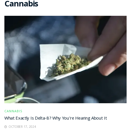
Cannabis
CANNABIS
What Exactly Is Delta-8? Why You’re Hearing About It
OCTOBER 17, 2024