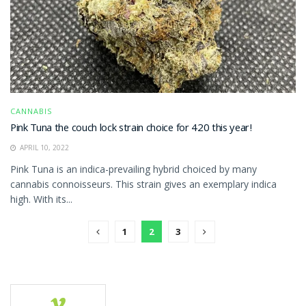
CANNABIS
Pink Tuna the couch lock strain choice for 420 this year!
APRIL 10, 2022
Pink Tuna is an indica-prevailing hybrid choiced by many
cannabis connoisseurs. This strain gives an exemplary indica
high. With its...
1
2
3