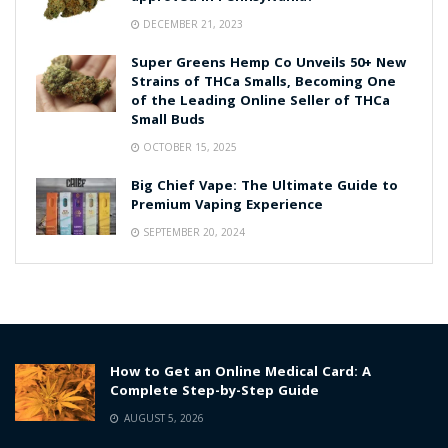
DECEMBER 21, 2023
Super Greens Hemp Co Unveils 50+ New
Strains of THCa Smalls, Becoming One
of the Leading Online Seller of THCa
Small Buds
OCTOBER 15, 2025
Big Chief Vape: The Ultimate Guide to
Premium Vaping Experience
SEPTEMBER 20, 2024
How to Get an Online Medical Card: A
Complete Step-by-Step Guide
AUGUST 5, 2026