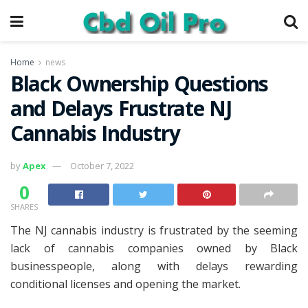
Home
news
Black Ownership Questions
and Delays Frustrate NJ
Cannabis Industry
by
Apex
October 7, 2022
0
SHARES
The NJ cannabis industry is frustrated by the seeming
lack of cannabis companies owned by Black
businesspeople, along with delays rewarding
conditional licenses and opening the market.