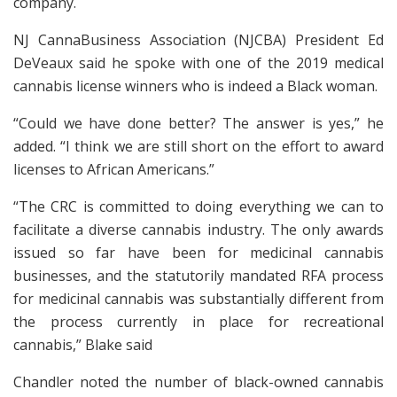
company.
NJ CannaBusiness Association (NJCBA) President Ed
DeVeaux said he spoke with one of the 2019 medical
cannabis license winners who is indeed a Black woman.
“Could we have done better? The answer is yes,” he
added. “I think we are still short on the effort to award
licenses to African Americans.”
“The CRC is committed to doing everything we can to
facilitate a diverse cannabis industry. The only awards
issued so far have been for medicinal cannabis
businesses, and the statutorily mandated RFA process
for medicinal cannabis was substantially different from
the process currently in place for recreational
cannabis,” Blake said
Chandler noted the number of black-owned cannabis