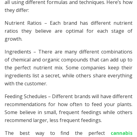
all using different formulas and techniques. Here’s how
they differ:
Nutrient Ratios – Each brand has different nutrient
ratios they believe are optimal for each stage of
growth.
Ingredients – There are many different combinations
of chemical and organic compounds that can add up to
the perfect nutrient mix. Some companies keep their
ingredients list a secret, while others share everything
with the customer.
Feeding Schedules – Different brands will have different
recommendations for how often to feed your plants.
Some believe in small, frequent feedings while others
recommend larger, less frequent feedings.
The best way to find the perfect
cannabis