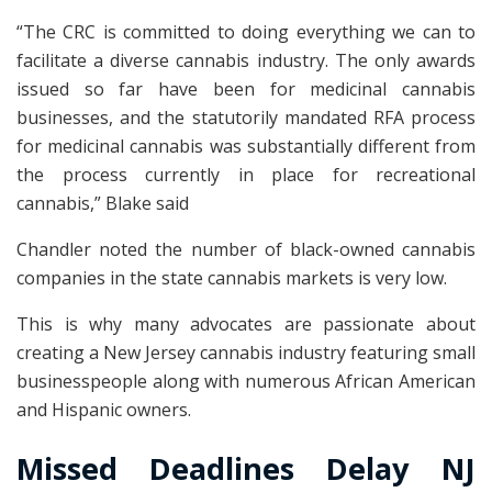
“The CRC is committed to doing everything we can to
facilitate a diverse cannabis industry. The only awards
issued so far have been for medicinal cannabis
businesses, and the statutorily mandated RFA process
for medicinal cannabis was substantially different from
the process currently in place for recreational
cannabis,” Blake said
Chandler noted the number of black-owned cannabis
companies in the state cannabis markets is very low.
This is why many advocates are passionate about
creating a New Jersey cannabis industry featuring small
businesspeople along with numerous African American
and Hispanic owners.
Missed Deadlines Delay NJ