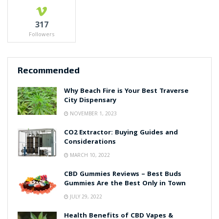
317
Followers
Recommended
Why Beach Fire is Your Best Traverse
City Dispensary
NOVEMBER 1, 2023
CO2 Extractor: Buying Guides and
Considerations
MARCH 10, 2022
CBD Gummies Reviews – Best Buds
Gummies Are the Best Only in Town
JULY 29, 2022
Health Benefits of CBD Vapes &