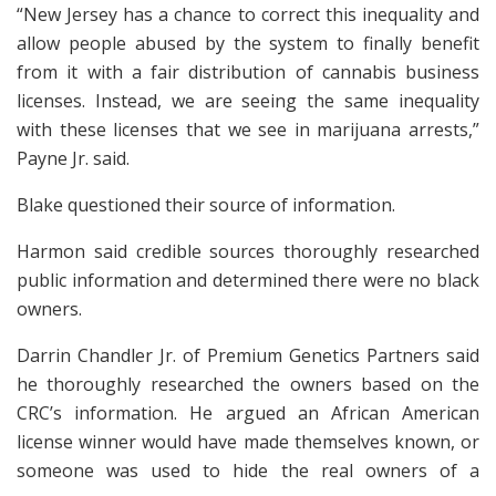
“New Jersey has a chance to correct this inequality and
allow people abused by the system to finally benefit
from it with a fair distribution of cannabis business
licenses. Instead, we are seeing the same inequality
with these licenses that we see in marijuana arrests,”
Payne Jr. said.
Blake questioned their source of information.
Harmon said credible sources thoroughly researched
public information and determined there were no black
owners.
Darrin Chandler Jr. of Premium Genetics Partners said
he thoroughly researched the owners based on the
CRC’s information. He argued an African American
license winner would have made themselves known, or
someone was used to hide the real owners of a