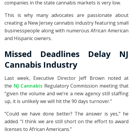
companies in the state cannabis markets is very low.
This is why many advocates are passionate about
creating a New Jersey cannabis industry featuring small
businesspeople along with numerous African American
and Hispanic owners.
Missed Deadlines Delay NJ
Cannabis Industry
Last week, Executive Director Jeff Brown noted at
the
NJ Cannabis
Regulatory Commission meeting that
“given the volume and we’re a new agency still staffing
up, it is unlikely we will hit the 90 days turnover.”
“Could we have done better? The answer is yes,” he
added. “I think we are still short on the effort to award
licenses to African Americans.”