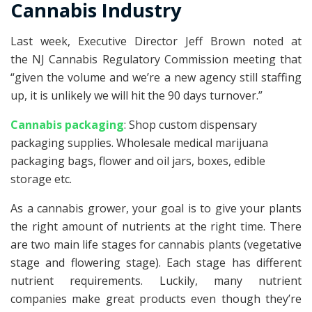
Cannabis Industry
Last week, Executive Director Jeff Brown noted at
the NJ Cannabis Regulatory Commission meeting that
“given the volume and we’re a new agency still staffing
up, it is unlikely we will hit the 90 days turnover.”
Cannabis packaging
: Shop custom dispensary
packaging supplies. Wholesale medical marijuana
packaging bags, flower and oil jars, boxes, edible
storage etc.
As a cannabis grower, your goal is to give your plants
the right amount of nutrients at the right time. There
are two main life stages for cannabis plants (vegetative
stage and flowering stage). Each stage has different
nutrient requirements. Luckily, many nutrient
companies make great products even though they’re