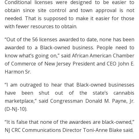
Conditional licenses were designed to be easier to
obtain since site control and town approval is not
needed. That is supposed to make it easier for those
with fewer resources to obtain.
“Out of the 56 licenses awarded to date, none has been
awarded to a Black-owned business. People need to
know what’s going on,” said African American Chamber
of Commerce of New Jersey President and CEO John E.
Harmon Sr.
“I am outraged to hear that Black-owned businesses
have been shut out of the state’s cannabis
marketplace,” said Congressman Donald M. Payne, Jr.
(D-NJ-10).
“It is false that none of the awardees are black-owned,”
NJ CRC Communications Director Toni-Anne Blake said.