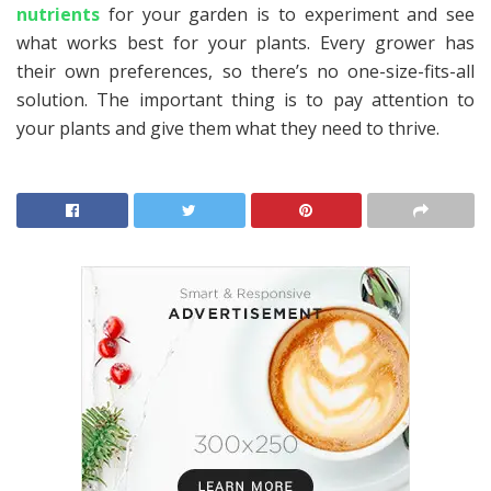
nutrients
for your garden is to experiment and see
what works best for your plants. Every grower has
their own preferences, so there’s no one-size-fits-all
solution. The important thing is to pay attention to
your plants and give them what they need to thrive.