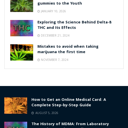
gummies to the Youth
JANUARY 10, 2026
Exploring the Science Behind Delta-8
THC and Its Effects
DECEMBER 21, 2024
Mistakes to avoid when taking
marijuana the first time
NOVEMBER 7, 2024
How to Get an Online Medical Card: A
Complete Step-by-Step Guide
AUGUST 5, 2026
The History of MDMA: From Laboratory