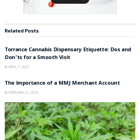
Related
Posts
NEWS
Torrance Cannabis Dispensary Etiquette: Dos and
Don’ts for a Smooth Visit
APRIL 7, 2025
NEWS
The Importance of a MMJ Merchant Account
FEBRUARY 22, 2024