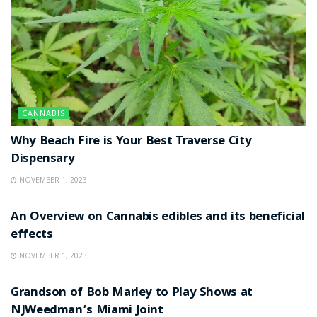
CANNABIS
Why Beach Fire is Your Best Traverse City
Dispensary
NOVEMBER 1, 2023
NEWS
An Overview on Cannabis edibles and its beneficial
effects
NOVEMBER 1, 2023
NEWS
Grandson of Bob Marley to Play Shows at
NJWeedman’s Miami Joint