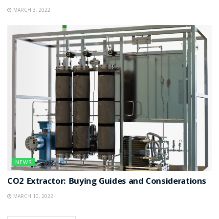
MARCH 3, 2022
NEWS
CO2 Extractor: Buying Guides and Considerations
MARCH 10, 2022