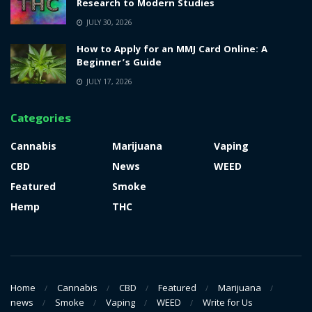
Research to Modern Studies
JULY 30, 2026
How to Apply for an MMJ Card Online: A
Beginner’s Guide
JULY 17, 2026
Categories
Cannabis
Marijuana
Vaping
CBD
News
WEED
Featured
Smoke
Hemp
THC
Home
Cannabis
CBD
Featured
Marijuana
news
Smoke
Vaping
WEED
Write for Us