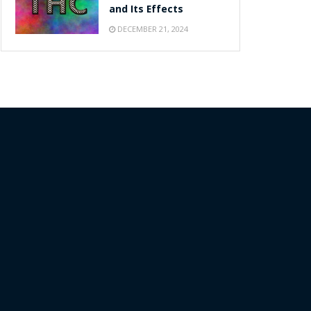
and Its Effects
DECEMBER 21, 2024