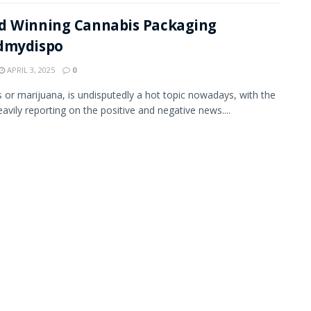
d Winning Cannabis Packaging
dmydispo
APRIL 3, 2025
0
 or marijuana, is undisputedly a hot topic nowadays, with the
avily reporting on the positive and negative news....