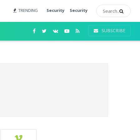
TRENDING
Security
Security
SUBSCRIBE