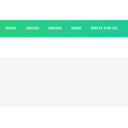
NEWS
SMOKE
VAPING
WEED
WRITE FOR US