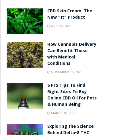
CBD Skin Cream: The
New “It” Product
JULY 26, 2021
How Cannabis Delivery
Can Benefit Those
with Medical
Conditions
NOVEMBER 16, 2023
6 Pro Tips To Find
Right Sites To Buy
Online CBD Oil For Pets
& Human Being
MARCH 10, 2023
Exploring the Science
Behind Delta-8 THC