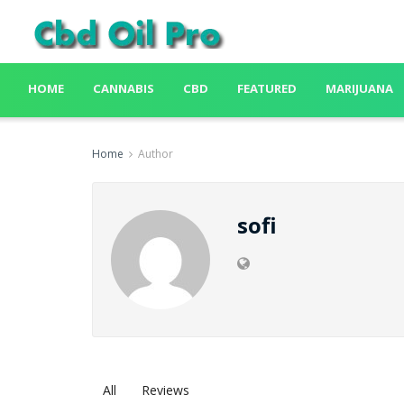
HOME
CANNABIS
CBD
FEATURED
MARIJUANA
Home
Author
sofi
All
Reviews