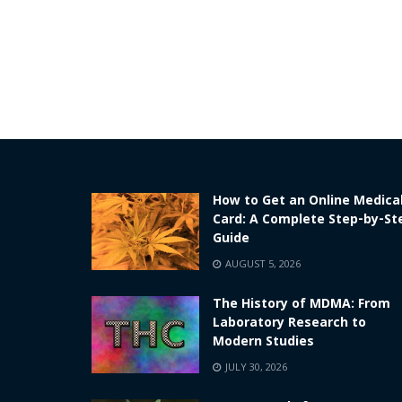
How to Get an Online Medica
Card: A Complete Step-by-St
Guide
AUGUST 5, 2026
The History of MDMA: From
Laboratory Research to
Modern Studies
JULY 30, 2026