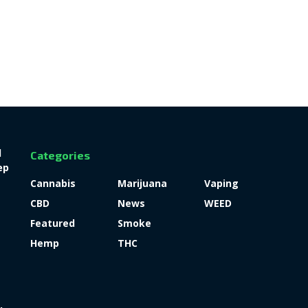
l
Categories
ep
Cannabis
Marijuana
Vaping
CBD
News
WEED
Featured
Smoke
Hemp
THC