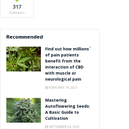
317
Followers
Recommended
Find out how millions`
of pain patients
benefit from the
interaction of CBD
with muscle or
neurological pain
FEBRUARY 19, 2021
Mastering
Autoflowering Seeds:
A Basic Guide to
Cultivation
SEPTEMBER 26, 2023