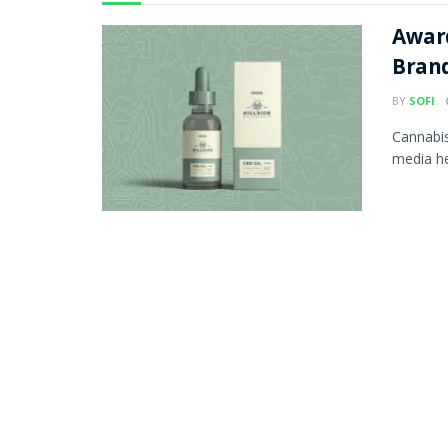
Awar
Bran
BY
SOFI
Cannabis
media he